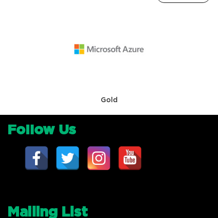
Gold
Follow Us
Mailing List