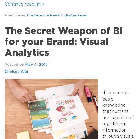
Continue reading
Filed under:
Conference News
,
Industry News
The Secret Weapon of BI
for your Brand: Visual
Analytics
Posted on
May 4, 2017
Chelsea Albi
It’s become
basic
knowledge
that humans
are capable of
registering
information
through visuals