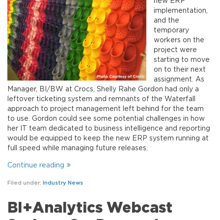
new ERP
implementation,
and the
temporary
workers on the
project were
starting to move
on to their next
assignment. As
Manager, BI/BW at Crocs, Shelly Rahe Gordon had only a
leftover ticketing system and remnants of the Waterfall
approach to project management left behind for the team
to use. Gordon could see some potential challenges in how
her IT team dedicated to business intelligence and reporting
would be equipped to keep the new ERP system running at
full speed while managing future releases.
Continue reading
Filed under:
Industry News
BI+Analytics Webcast