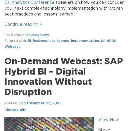
BI+Analytics Conference
speakers on how you can conquer
your next complex technology implementation with proven
best practices and lessons learned.
Continue reading
Filed under:
Industry News
Tagged with:
BI
,
Business Intelligence
,
Implementation
,
S/4HANA
,
Webcast
On-Demand Webcast: SAP
Hybrid BI – Digital
Innovation Without
Disruption
Posted on
September 27, 2018
Chelsea Albi
View Now
Steve