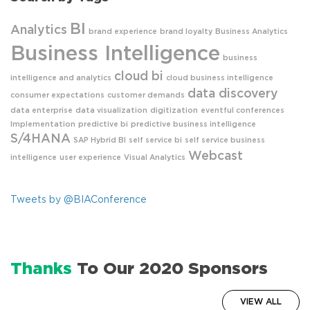
BI
Analytics
brand experience
brand loyalty
Business Analytics
Business Intelligence
business
cloud bi
intelligence and analytics
cloud business intelligence
data discovery
consumer expectations
customer demands
data enterprise
data visualization
digitization
eventful conferences
Implementation
predictive bi
predictive business intelligence
S/4HANA
SAP Hybrid BI
self service bi
self service business
Webcast
intelligence
user experience
Visual Analytics
Tweets by @BIAConference
Thanks
To Our 2020 Sponsors
VIEW ALL