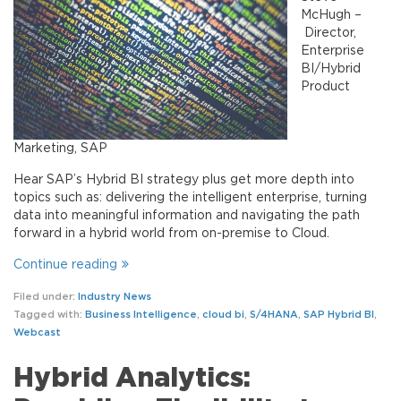
McHugh –
Director,
Enterprise
BI/Hybrid
Product
Marketing, SAP
Hear SAP’s Hybrid BI strategy plus get more depth into
topics such as: delivering the intelligent enterprise, turning
data into meaningful information and navigating the path
forward in a hybrid world from on-premise to Cloud.
Continue reading
Filed under:
Industry News
Tagged with:
Business Intelligence
,
cloud bi
,
S/4HANA
,
SAP Hybrid BI
,
Webcast
Hybrid Analytics: