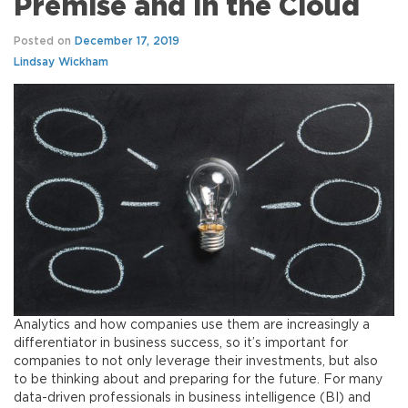
Premise and in the Cloud
Posted on
December 17, 2019
Lindsay Wickham
Analytics and how companies use them are increasingly a
differentiator in business success, so it’s important for
companies to not only leverage their investments, but also
to be thinking about and preparing for the future. For many
data-driven professionals in business intelligence (BI) and