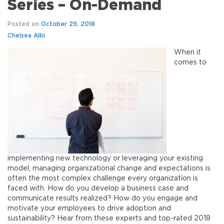
Series – On-Demand
Posted on
October 29, 2018
Chelsea Albi
When it
comes to
implementing new technology or leveraging your existing
model, managing organizational change and expectations is
often the most complex challenge every organization is
faced with. How do you develop a business case and
communicate results realized? How do you engage and
motivate your employees to drive adoption and
sustainability? Hear from these experts and top-rated 2018