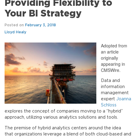
Providing Flexibility to
Your BI Strategy
Posted on
February 3, 2018
Lloyd Healy
Adopted from
an article
originally
appearing in
CMSWire.
Data and
information
management
expert
Joanna
Schloss
explores the concept of companies moving to a “hybrid”
approach, utilizing various analytics solutions and tools.
The premise of hybrid analytics centers around the idea
that organizations leverage a blend of both cloud-based and