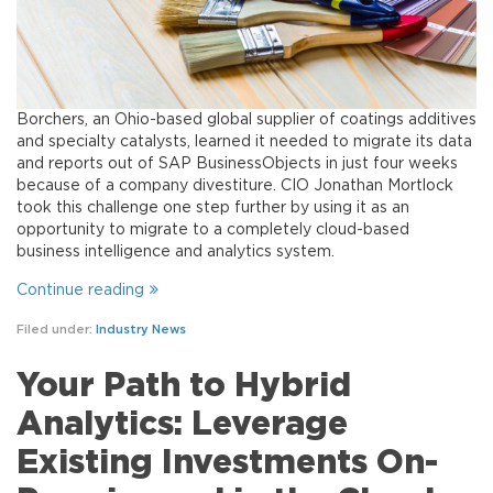
Borchers, an Ohio-based global supplier of coatings additives
and specialty catalysts, learned it needed to migrate its data
and reports out of SAP BusinessObjects in just four weeks
because of a company divestiture. CIO Jonathan Mortlock
took this challenge one step further by using it as an
opportunity to migrate to a completely cloud-based
business intelligence and analytics system.
Continue reading
Filed under:
Industry News
Your Path to Hybrid
Analytics: Leverage
Existing Investments On-