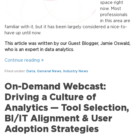
space right
now. Most
professionals
in this area are
familiar with it, but it has been largely considered a nice-to-
have up until now.
This article was written by our Guest Blogger, Jamie Oswald,
who is an expert in data analytics.
Continue reading
Filed under:
Data
,
General News
,
Industry News
On-Demand Webcast:
Driving a Culture of
Analytics — Tool Selection,
BI/IT Alignment & User
Adoption Strategies