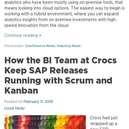
analytics who have been mostly using on-premise tools, that
means looking into cloud options. The easiest way to begin is
working with a hybrid environment, where you can expand
analytics insights from on-premise investments with high-
speed innovation from the cloud.
Continue reading
Filed under:
Conference News
,
Industry News
How the BI Team at Crocs
Keep SAP Releases
Running with Scrum and
Kanban
Posted on
February 11, 2019
Lloyd Healy
Crocs had just
wrapped up a