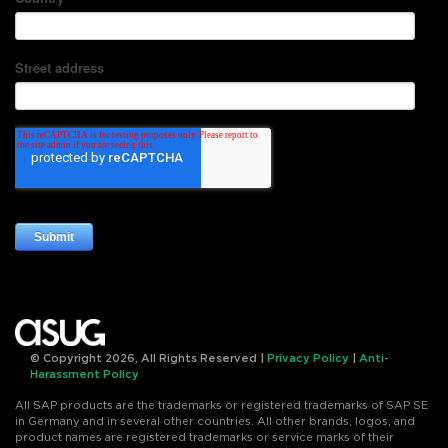
© Copyright 2026, All Rights Reserved |
Privacy Policy
|
Anti-
Harassment Policy
All SAP products are the trademarks or registered trademarks of SAP SE
in Germany and in several other countries. All other brands, logos, and
product names are registered trademarks or service marks of their