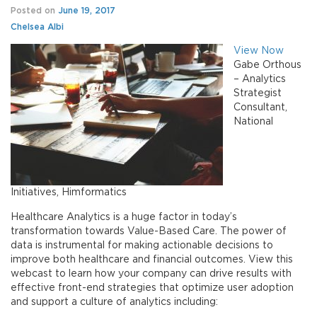
Posted on
June 19, 2017
Chelsea Albi
View Now
Gabe Orthous
– Analytics
Strategist
Consultant,
National
Initiatives, Himformatics
Healthcare Analytics is a huge factor in today’s
transformation towards Value-Based Care. The power of
data is instrumental for making actionable decisions to
improve both healthcare and financial outcomes. View this
webcast to learn how your company can drive results with
effective front-end strategies that optimize user adoption
and support a culture of analytics including: