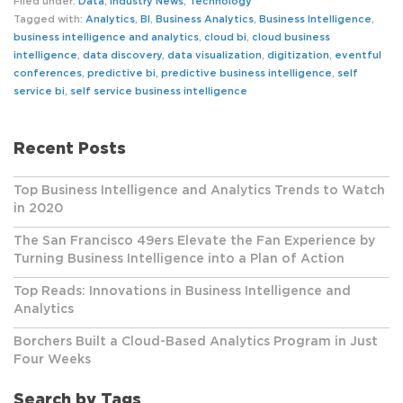
Filed under:
Data
,
Industry News
,
Technology
Tagged with:
Analytics
,
BI
,
Business Analytics
,
Business Intelligence
,
business intelligence and analytics
,
cloud bi
,
cloud business
intelligence
,
data discovery
,
data visualization
,
digitization
,
eventful
conferences
,
predictive bi
,
predictive business intelligence
,
self
service bi
,
self service business intelligence
Recent Posts
Top Business Intelligence and Analytics Trends to Watch
in 2020
The San Francisco 49ers Elevate the Fan Experience by
Turning Business Intelligence into a Plan of Action
Top Reads: Innovations in Business Intelligence and
Analytics
Borchers Built a Cloud-Based Analytics Program in Just
Four Weeks
Search by Tags