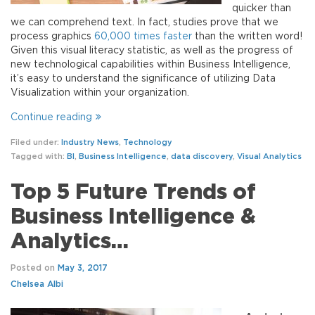
quicker than
we can comprehend text. In fact, studies prove that we
process graphics
60,000 times faster
than the written word!
Given this visual literacy statistic, as well as the progress of
new technological capabilities within Business Intelligence,
it’s easy to understand the significance of utilizing Data
Visualization within your organization.
Continue reading
Filed under:
Industry News
,
Technology
Tagged with:
BI
,
Business Intelligence
,
data discovery
,
Visual Analytics
Top 5 Future Trends of
Business Intelligence &
Analytics…
Posted on
May 3, 2017
Chelsea Albi