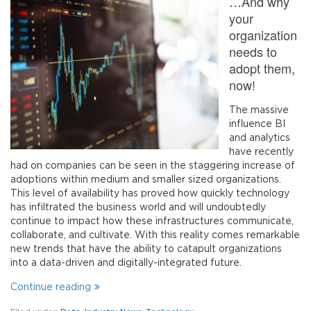
…And why
your
organization
needs to
adopt them,
now!
The massive
influence BI
and analytics
have recently
had on companies can be seen in the staggering increase of
adoptions within medium and smaller sized organizations.
This level of availability has proved how quickly technology
has infiltrated the business world and will undoubtedly
continue to impact how these infrastructures communicate,
collaborate, and cultivate. With this reality comes remarkable
new trends that have the ability to catapult organizations
into a data-driven and digitally-integrated future.
Continue reading