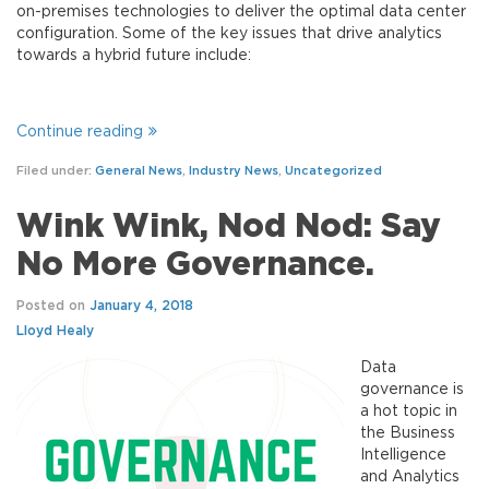
on-premises technologies to deliver the optimal data center
configuration. Some of the key issues that drive analytics
towards a hybrid future include:
Continue reading
Filed under:
General News
,
Industry News
,
Uncategorized
Wink Wink, Nod Nod: Say
No More Governance.
Posted on
January 4, 2018
Lloyd Healy
Data
governance is
a hot topic in
the Business
Intelligence
and Analytics