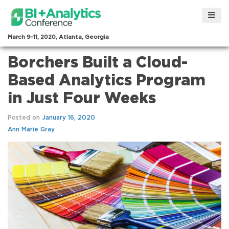
March 9-11, 2020, Atlanta, Georgia
Borchers Built a Cloud-
Based Analytics Program
in Just Four Weeks
Posted on
January 16, 2020
Ann Marie Gray