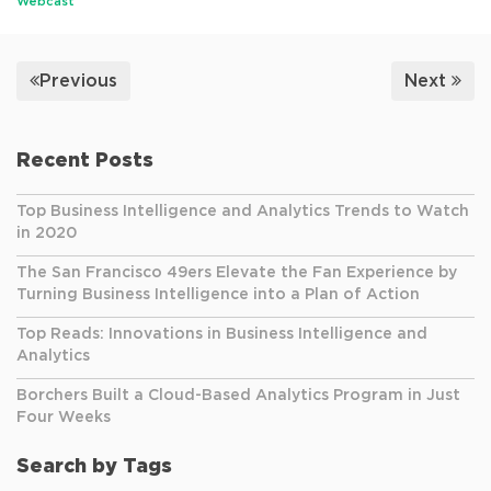
Webcast
Previous
Next
Recent Posts
Top Business Intelligence and Analytics Trends to Watch
in 2020
The San Francisco 49ers Elevate the Fan Experience by
Turning Business Intelligence into a Plan of Action
Top Reads: Innovations in Business Intelligence and
Analytics
Borchers Built a Cloud-Based Analytics Program in Just
Four Weeks
Search by Tags