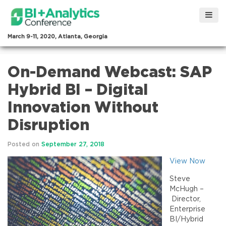
March 9-11, 2020, Atlanta, Georgia
On-Demand Webcast: SAP
Hybrid BI – Digital
Innovation Without
Disruption
Posted on
September 27, 2018
View Now
Steve
McHugh –
Director,
Enterprise
BI/Hybrid