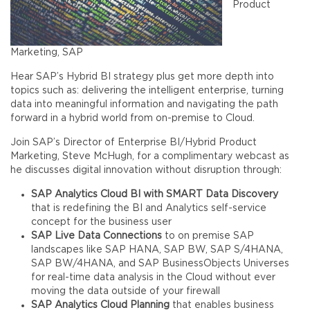
Product
Marketing, SAP
Hear SAP’s Hybrid BI strategy plus get more depth into
topics such as: delivering the intelligent enterprise, turning
data into meaningful information and navigating the path
forward in a hybrid world from on-premise to Cloud.
Join SAP’s Director of Enterprise BI/Hybrid Product
Marketing, Steve McHugh, for a complimentary webcast as
he discusses digital innovation without disruption through:
SAP Analytics Cloud BI with SMART Data Discovery
that is redefining the BI and Analytics self-service
concept for the business user
SAP Live Data Connections
to on premise SAP
landscapes like SAP HANA, SAP BW, SAP S/4HANA,
SAP BW/4HANA, and SAP BusinessObjects Universes
for real-time data analysis in the Cloud without ever
moving the data outside of your firewall
SAP Analytics Cloud Planning
that enables business