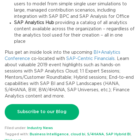
users to model from simple single user simulations to
large, managed contribution scenarios, including
integration with SAP BPC and SAP Analysis for Office
SAP Analytics Hub
providing a catalog of all analytics
content available across the organization – regardless of
the analytics tool used for their creation – all in one
place
Plus get an inside look into the upcoming
BI+Analytics
Conference
co-located with
SAP-Centric Financials
. Learn
about valuable 2019 event highlights such as hands-on
sessions with SAP Analytics Cloud; 1:1 Expert Sessions;
Mentors/Customer Roundtable; Hybrid sessions; End-to-end
capabilities with SAP BI and SAP Landscapes (HANA,
S/4HANA, BW, BW/4HANA, SAP Universes, etc.); Finance
Analytics content and more.
Subscribe to our Blog
Filed under:
Industry News
Tagged with:
Business Intelligence
,
cloud bi
,
S/4HANA
,
SAP Hybrid BI
,