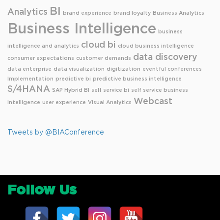
BI
Analytics
brand experience
brand loyalty
Business Analytics
Business Intelligence
business
cloud bi
intelligence and analytics
cloud business intelligence
data discovery
consumer expectations
customer demands
data enterprise
data visualization
digitization
eventful conferences
Implementation
predictive bi
predictive business intelligence
S/4HANA
SAP Hybrid BI
self service bi
self service business
Webcast
intelligence
user experience
Visual Analytics
Tweets by @BIAConference
Follow Us