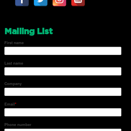
Mailing List