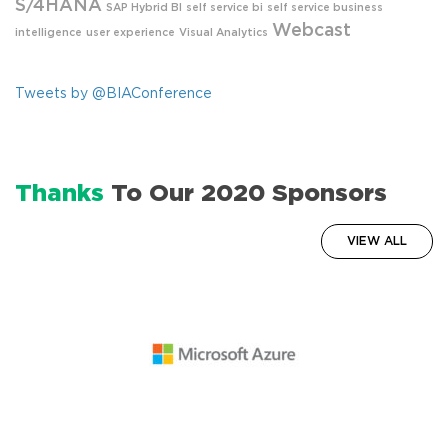
S/4HANA
SAP Hybrid BI
self service bi
self service business
Webcast
intelligence
user experience
Visual Analytics
Tweets by @BIAConference
Thanks
To Our 2020 Sponsors
VIEW ALL