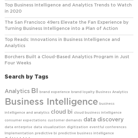
Top Business Intelligence and Analytics Trends to Watch
in 2020
The San Francisco 49ers Elevate the Fan Experience by
Turning Business Intelligence into a Plan of Action
Top Reads: Innovations in Business Intelligence and
Analytics
Borchers Built a Cloud-Based Analytics Program in Just
Four Weeks
Search by Tags
BI
Analytics
brand experience
brand loyalty
Business Analytics
Business Intelligence
business
cloud bi
intelligence and analytics
cloud business intelligence
data discovery
consumer expectations
customer demands
data enterprise
data visualization
digitization
eventful conferences
Implementation
predictive bi
predictive business intelligence