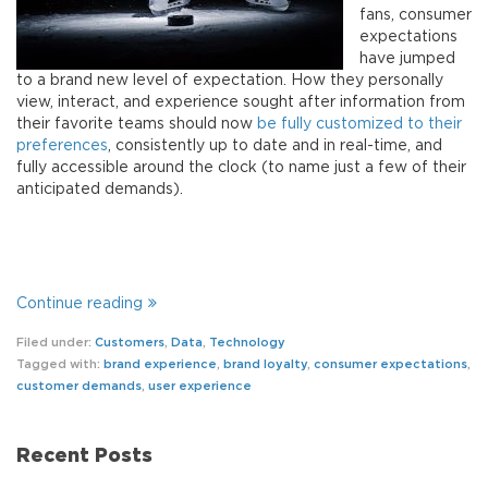
fans, consumer
expectations
have jumped
to a brand new level of expectation. How they personally
view, interact, and experience sought after information from
their favorite teams should now
be fully customized to their
preferences
, consistently up to date and in real-time, and
fully accessible around the clock (to name just a few of their
anticipated demands).
Continue reading
Filed under:
Customers
,
Data
,
Technology
Tagged with:
brand experience
,
brand loyalty
,
consumer expectations
,
customer demands
,
user experience
Recent Posts