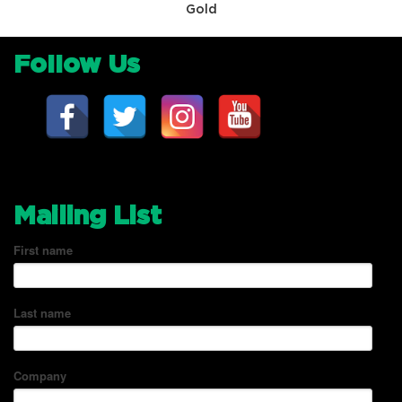
Gold
Follow Us
Mailing List