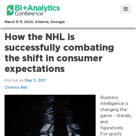
March 9-11, 2020, Atlanta, Georgia
How the NHL is
successfully combating
the shift in consumer
expectations
Posted on
May 3, 2017
Chelsea Albi
Business
Intelligence is
changing the
game – literally
and
figuratively.
For sports