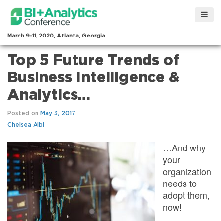
March 9-11, 2020, Atlanta, Georgia
Top 5 Future Trends of
Business Intelligence &
Analytics…
Posted on
May 3, 2017
Chelsea Albi
…And why
your
organization
needs to
adopt them,
now!