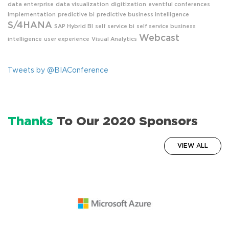
data enterprise
data visualization
digitization
eventful conferences
Implementation
predictive bi
predictive business intelligence
S/4HANA
SAP Hybrid BI
self service bi
self service business
Webcast
intelligence
user experience
Visual Analytics
Tweets by @BIAConference
Thanks
To Our 2020 Sponsors
VIEW ALL