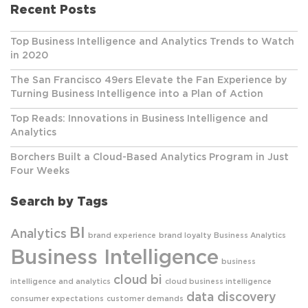
Recent Posts
Top Business Intelligence and Analytics Trends to Watch
in 2020
The San Francisco 49ers Elevate the Fan Experience by
Turning Business Intelligence into a Plan of Action
Top Reads: Innovations in Business Intelligence and
Analytics
Borchers Built a Cloud-Based Analytics Program in Just
Four Weeks
Search by Tags
BI
Analytics
brand experience
brand loyalty
Business Analytics
Business Intelligence
business
cloud bi
intelligence and analytics
cloud business intelligence
data discovery
consumer expectations
customer demands