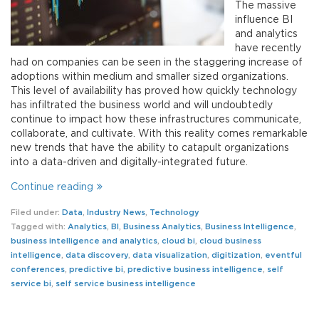
The massive
influence BI
and analytics
have recently
had on companies can be seen in the staggering increase of
adoptions within medium and smaller sized organizations.
This level of availability has proved how quickly technology
has infiltrated the business world and will undoubtedly
continue to impact how these infrastructures communicate,
collaborate, and cultivate. With this reality comes remarkable
new trends that have the ability to catapult organizations
into a data-driven and digitally-integrated future.
Continue reading
Filed under:
Data
,
Industry News
,
Technology
Tagged with:
Analytics
,
BI
,
Business Analytics
,
Business Intelligence
,
business intelligence and analytics
,
cloud bi
,
cloud business
intelligence
,
data discovery
,
data visualization
,
digitization
,
eventful
conferences
,
predictive bi
,
predictive business intelligence
,
self
service bi
,
self service business intelligence