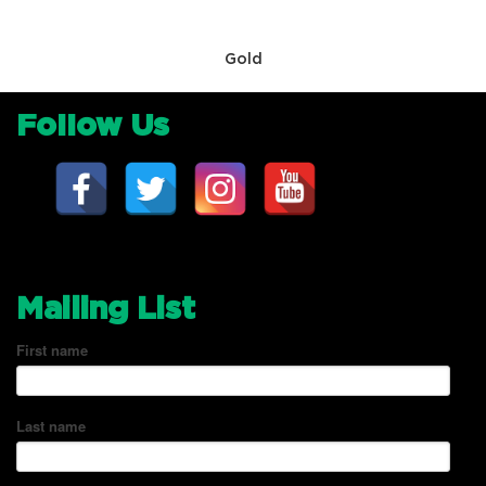
Gold
Follow Us
Mailing List