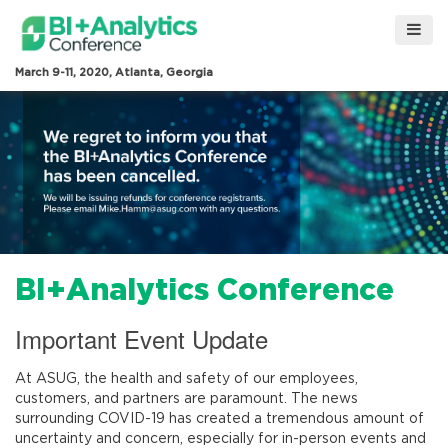
March 9-11, 2020, Atlanta, Georgia
BI+Analytics Conference
Important Event Update
At ASUG, the health and safety of our employees,
customers, and partners are paramount. The news
surrounding COVID-19 has created a tremendous amount of
uncertainty and concern, especially for in-person events and