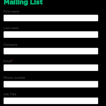
Mailing List