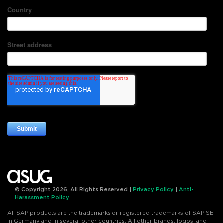
© Copyright 2026, All Rights Reserved |
Privacy Policy
|
Anti-
Harassment Policy
All SAP products are the trademarks or registered trademarks of SAP SE
in Germany and in several other countries. All other brands, logos, and