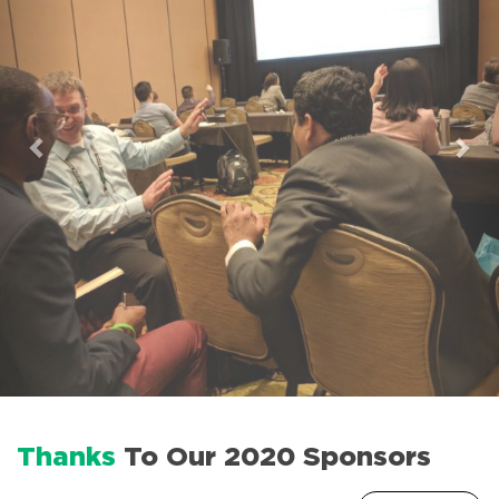
Thanks
To Our 2020 Sponsors