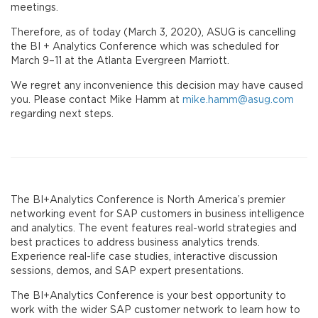
meetings.
Therefore, as of today (March 3, 2020), ASUG is cancelling
the BI + Analytics Conference which was scheduled for
March 9–11 at the Atlanta Evergreen Marriott.
We regret any inconvenience this decision may have caused
you. Please contact Mike Hamm at
mike.hamm@asug.com
regarding next steps.
The BI+Analytics Conference is North America’s premier
networking event for SAP customers in business intelligence
and analytics. The event features real-world strategies and
best practices to address business analytics trends.
Experience real-life case studies, interactive discussion
sessions, demos, and SAP expert presentations.
The BI+Analytics Conference is your best opportunity to
work with the wider SAP customer network to learn how to