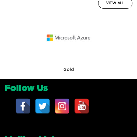
VIEW ALL
Gold
Follow Us