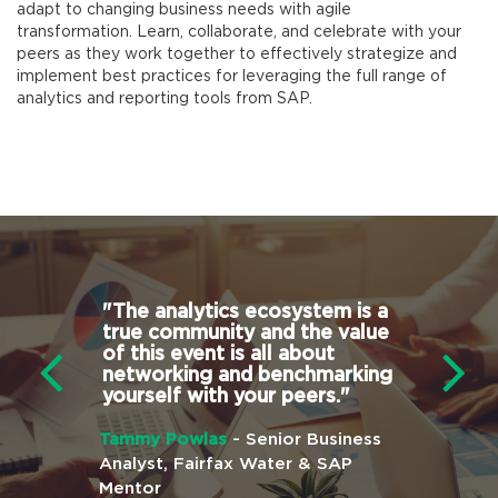
adapt to changing business needs with agile
transformation. Learn, collaborate, and celebrate with your
peers as they work together to effectively strategize and
implement best practices for leveraging the full range of
analytics and reporting tools from SAP.
erences
"
The analytics ecosystem is a
"
The best
true community and the value
conference
ves value
of this event is all about
stop shop
ndance.
"
networking and benchmarking
works wit
yourself with your peers.
"
tools. Yo
training, 
e President,
friends, a
Tammy Powlas
- Senior Business
need to g
Analyst, Fairfax Water & SAP
your curr
Mentor