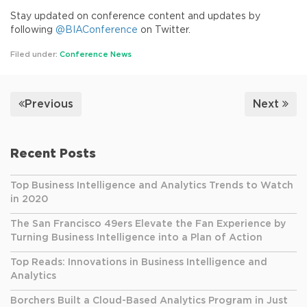
Stay updated on conference content and updates by
following
@BIAConference
on Twitter.
Filed under:
Conference News
Previous
Next
Recent Posts
Top Business Intelligence and Analytics Trends to Watch
in 2020
The San Francisco 49ers Elevate the Fan Experience by
Turning Business Intelligence into a Plan of Action
Top Reads: Innovations in Business Intelligence and
Analytics
Borchers Built a Cloud-Based Analytics Program in Just