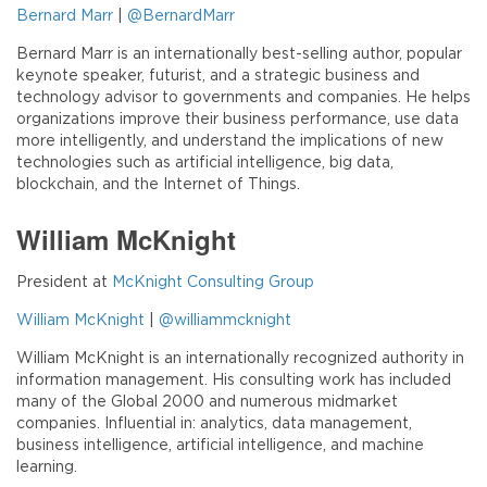
Bernard Marr
|
@BernardMarr
Bernard Marr is an internationally best-selling author, popular
keynote speaker, futurist, and a strategic business and
technology advisor to governments and companies. He helps
organizations improve their business performance, use data
more intelligently, and understand the implications of new
technologies such as artificial intelligence, big data,
blockchain, and the Internet of Things.
William McKnight
President at
McKnight Consulting Group
William McKnight
|
@williammcknight
William McKnight is an internationally recognized authority in
information management. His consulting work has included
many of the Global 2000 and numerous midmarket
companies. Influential in: analytics, data management,
business intelligence, artificial intelligence, and machine
learning.