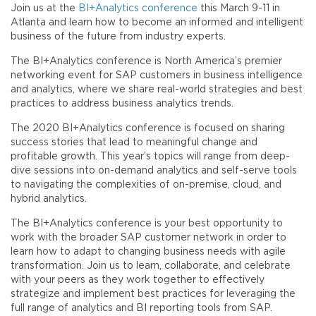
Join us at the
BI+Analytics conference
this March 9-11 in
Atlanta and learn how to become an informed and intelligent
business of the future from industry experts.
The BI+Analytics conference is North America’s premier
networking event for SAP customers in business intelligence
and analytics, where we share real-world strategies and best
practices to address business analytics trends.
The 2020 BI+Analytics conference is focused on sharing
success stories that lead to meaningful change and
profitable growth. This year’s topics will range from deep-
dive sessions into on-demand analytics and self-serve tools
to navigating the complexities of on-premise, cloud, and
hybrid analytics.
The BI+Analytics conference is your best opportunity to
work with the broader SAP customer network in order to
learn how to adapt to changing business needs with agile
transformation. Join us to learn, collaborate, and celebrate
with your peers as they work together to effectively
strategize and implement best practices for leveraging the
full range of analytics and BI reporting tools from SAP.