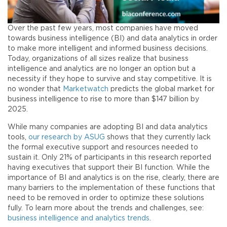
Over the past few years, most companies have moved
towards business intelligence (BI) and data analytics in order
to make more intelligent and informed business decisions.
Today, organizations of all sizes realize that business
intelligence and analytics are no longer an option but a
necessity if they hope to survive and stay competitive. It is
no wonder that
Marketwatch
predicts the global market for
business intelligence to rise to more than $147 billion by
2025.
While many companies are adopting BI and data analytics
tools,
our research by ASUG
shows that they currently lack
the formal executive support and resources needed to
sustain it. Only 21% of participants in this research reported
having executives that support their BI function. While the
importance of BI and analytics is on the rise, clearly, there are
many barriers to the implementation of these functions that
need to be removed in order to optimize these solutions
fully. To learn more about the trends and challenges, see:
business intelligence and analytics trends
.