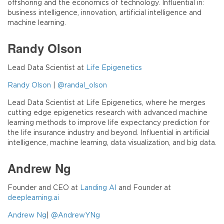
offshoring and the economics of technology. Influential in:
business intelligence, innovation, artificial intelligence and
machine learning.
Randy Olson
Lead Data Scientist at
Life Epigenetics
Randy Olson
|
@randal_olson
Lead Data Scientist at Life Epigenetics, where he merges
cutting edge epigenetics research with advanced machine
learning methods to improve life expectancy prediction for
the life insurance industry and beyond. Influential in artificial
intelligence, machine learning, data visualization, and big data.
Andrew Ng
Founder and CEO at
Landing AI
and Founder at
deeplearning.ai
Andrew Ng
|
@AndrewYNg