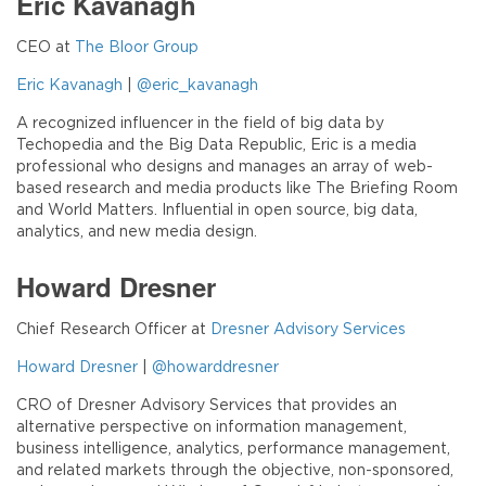
Eric Kavanagh
CEO at
The Bloor Group
Eric Kavanagh
|
@eric_kavanagh
A recognized influencer in the field of big data by
Techopedia and the Big Data Republic, Eric is a media
professional who designs and manages an array of web-
based research and media products like The Briefing Room
and World Matters. Influential in open source, big data,
analytics, and new media design.
Howard Dresner
Chief Research Officer at
Dresner Advisory Services
Howard Dresner
|
@howarddresner
CRO of Dresner Advisory Services that provides an
alternative perspective on information management,
business intelligence, analytics, performance management,
and related markets through the objective, non-sponsored,