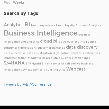
Four Weeks
Search by Tags
BI
Analytics
brand experience
brand loyalty
Business Analytics
Business Intelligence
business
cloud bi
intelligence and analytics
cloud business intelligence
data discovery
consumer expectations
customer demands
data enterprise
data visualization
digitization
eventful conferences
Implementation
predictive bi
predictive business intelligence
S/4HANA
SAP Hybrid BI
self service bi
self service business
Webcast
intelligence
user experience
Visual Analytics
Tweets by @BIAConference