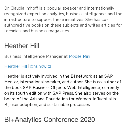
Dr. Claudia Imhoff is a popular speaker and internationally
recognized expert on analytics, business intelligence, and the
infrastructure to support these initiatives. She has co-
authored five books on these subjects and writes articles for
technical and business magazines.
Heather Hill
Business Intelligence Manager at
Mobile Mini
Heather Hill
|
@hsinkwitz
Heather is
actively involved in the BI network as an SAP
Mentor, international speaker, and author. She is co-author of
the book SAP Business Objects Web Intelligence, currently
on its fourth edition with SAP Press. She also serves on the
board of the Arizona Foundation for Women.
Influential in:
BI, user adoption, and sustainable processes.
BI+Analytics Conference 2020