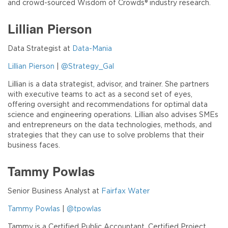
and crowd-sourced Wisdom of Crowds® industry research.
Lillian Pierson
Data Strategist at
Data-Mania
Lillian Pierson
|
@Strategy_Gal
Lillian is a data strategist, advisor, and trainer. She partners
with executive teams to act as a second set of eyes,
offering oversight and recommendations for optimal data
science and engineering operations. Lillian also advises SMEs
and entrepreneurs on the data technologies, methods, and
strategies that they can use to solve problems that their
business faces.
Tammy Powlas
Senior Business Analyst at
Fairfax Water
Tammy Powlas
|
@tpowlas
Tammy is a Certified Public Accountant, Certified Project