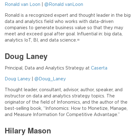
Ronald van Loon
|
@Ronald vanLoon
Ronald is a recognized expert and thought leader in the big
data and analytics field who works with data-driven
companies to generate business value so that they may
meet and exceed goal after goal. Influential in: big data,
analytics IoT, BI, and data science.=
Doug Laney
Principal, Data and Analytics Strategy at
Caserta
Doug Laney
|
@Doug_Laney
Thought leader, consultant, advisor, author, speaker, and
instructor on data and analytics strategy topics. The
originator of the field of Infonomics, and the author of the
best-selling book, “Infonomics: How to Monetize, Manage,
and Measure Information for Competitive Advantage.”
Hilary Mason