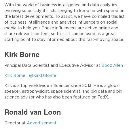
With the world of business intelligence and data analytics
evolving so quickly, it is challenging to keep up with speed on
the latest developments. To assist, we have compiled this list
of business intelligence and analytics influencers on social
media to help you. These influencers are active online and
share relevant content, so this list can be used as a great
starting point to stay informed about this fast-moving space.
Kirk Borne
Principal Data Scientist and Executive Advisor at
Booz Allen
Kirk Borne
|
@KirkDBorne
Kirk is a top worldwide influencer since 2013. He is a global
speaker, astrophysicist, space scientist, and big data and big
science advisor who has also been featured on TedX.
Ronald van Loon
Director at
Advertisement