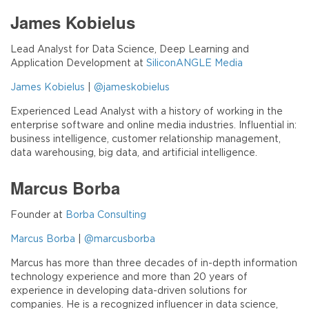
James Kobielus
Lead Analyst for Data Science, Deep Learning and
Application Development at
SiliconANGLE Media
James Kobielus
|
@jameskobielus
Experienced Lead Analyst with a history of working in the
enterprise software and online media industries. Influential in:
business intelligence, customer relationship management,
data warehousing, big data, and artificial intelligence.
Marcus Borba
Founder at
Borba Consulting
Marcus Borba
|
@marcusborba
Marcus has more than three decades of in-depth information
technology experience and more than 20 years of
experience in developing data-driven solutions for
companies. He is a recognized influencer in data science,