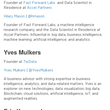
Founder at
Fast Forward Labs
and Data Scientist in
Residence at
Accel Partners
Hilary Mason
|
@hmason
Founder of Fast Forward Labs, a machine intelligence
research company, and the Data Scientist in Residence at
Accel Partners. Influential in: big data, business intelligence,
machine learning, artificial intelligence, and analytics.
Yves Mulkers
Founder at
7wData
Yves Mulkers
|
@YvesMulkers
A business advisor with strong expertise in business
intelligence, analytics, and data-related matters. Yves is an
explorer on new technologies, data visualization, big data,
Blockchain, cloud solutions, artificial intelligence, IoT, and
augmented realities.