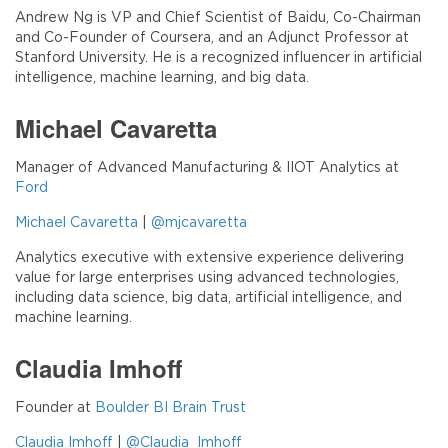
Andrew Ng is VP and Chief Scientist of Baidu, Co-Chairman
and Co-Founder of Coursera, and an Adjunct Professor at
Stanford University. He is a recognized influencer in artificial
intelligence, machine learning, and big data.
Michael Cavaretta
Manager of Advanced Manufacturing & IIOT Analytics at
Ford
Michael Cavaretta
|
@mjcavaretta
Analytics executive with extensive experience delivering
value for large enterprises using advanced technologies,
including data science, big data, artificial intelligence, and
machine learning.
Claudia Imhoff
Founder at
Boulder BI Brain Trust
Claudia Imhoff
|
@Claudia_Imhoff