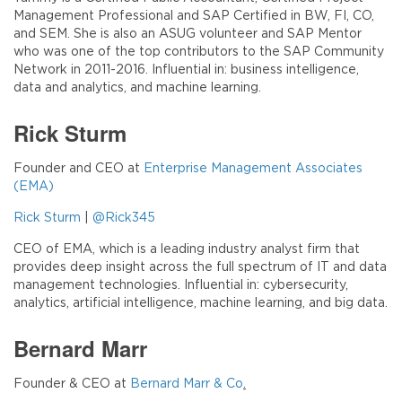
Management Professional and SAP Certified in BW, FI, CO,
and SEM. She is also an ASUG volunteer and SAP Mentor
who was one of the top contributors to the SAP Community
Network in 2011-2016. Influential in: business intelligence,
data and analytics, and machine learning.
Rick Sturm
Founder and CEO at
Enterprise Management Associates
(EMA)
Rick Sturm
|
@Rick345
CEO of EMA, which is a leading industry analyst firm that
provides deep insight across the full spectrum of IT and data
management technologies. Influential in: cybersecurity,
analytics, artificial intelligence, machine learning, and big data.
Bernard Marr
Founder & CEO at
Bernard Marr & Co
.