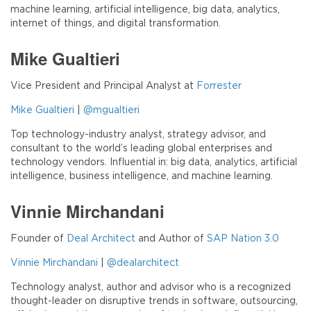
machine learning, artificial intelligence, big data, analytics,
internet of things, and digital transformation.
Mike Gualtieri
Vice President and Principal Analyst at
Forrester
Mike Gualtieri
|
@mgualtieri
Top technology-industry analyst, strategy advisor, and
consultant to the world’s leading global enterprises and
technology vendors. Influential in: big data, analytics, artificial
intelligence, business intelligence, and machine learning.
Vinnie Mirchandani
Founder of
Deal Architect
and Author of
SAP Nation 3.0
Vinnie Mirchandani
|
@dealarchitect
Technology analyst, author and advisor who is a recognized
thought-leader on disruptive trends in software, outsourcing,