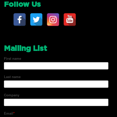
Follow Us
Mailing List