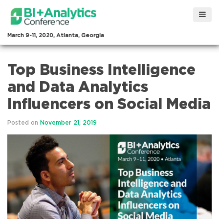
March 9-11, 2020, Atlanta, Georgia
Top Business Intelligence
and Data Analytics
Influencers on Social Media
Posted on
November 21, 2019