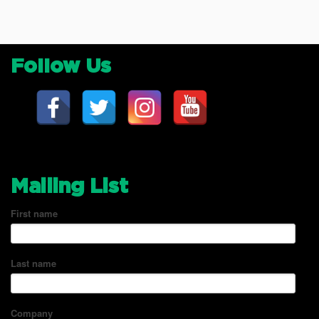
Follow Us
Mailing List