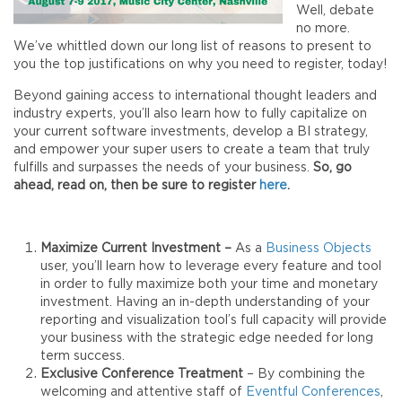
Well, debate
no more.
We’ve whittled down our long list of reasons to present to
you the top justifications on why you need to register, today!
Beyond gaining access to international thought leaders and
industry experts, you’ll also learn how to fully capitalize on
your current software investments, develop a BI strategy,
and empower your super users to create a team that truly
fulfills and surpasses the needs of your business.
So, go
ahead, read on, then be sure to register
here
.
Maximize Current Investment –
As a
Business Objects
user, you’ll learn how to leverage every feature and tool
in order to fully maximize both your time and monetary
investment. Having an in-depth understanding of your
reporting and visualization tool’s full capacity will provide
your business with the strategic edge needed for long
term success.
Exclusive Conference Treatment
– By combining the
welcoming and attentive staff of
Eventful Conferences
,