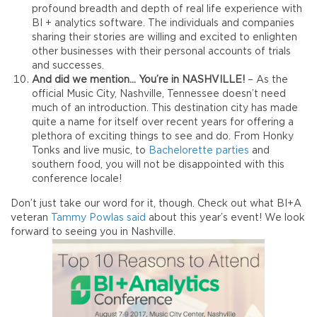
profound breadth and depth of real life experience with
BI + analytics software. The individuals and companies
sharing their stories are willing and excited to enlighten
other businesses with their personal accounts of trials
and successes.
And did we mention… You’re in NASHVILLE!
– As the
official Music City, Nashville, Tennessee doesn’t need
much of an introduction. This destination city has made
quite a name for itself over recent years for offering a
plethora of exciting things to see and do. From Honky
Tonks and live music, to
Bachelorette parties
and
southern food, you will not be disappointed with this
conference locale!
Don’t just take our word for it, though. Check out what BI+A
veteran
Tammy Powlas said
about this year’s event! We look
forward to seeing you in Nashville.