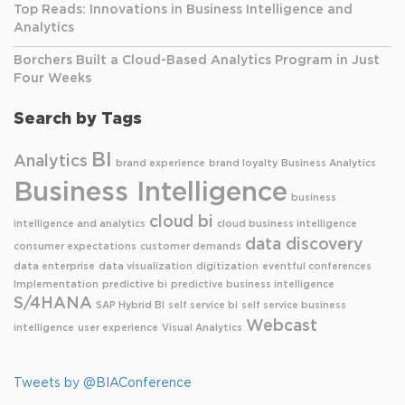
Top Reads: Innovations in Business Intelligence and
Analytics
Borchers Built a Cloud-Based Analytics Program in Just
Four Weeks
Search by Tags
BI
Analytics
brand experience
brand loyalty
Business Analytics
Business Intelligence
business
cloud bi
intelligence and analytics
cloud business intelligence
data discovery
consumer expectations
customer demands
data enterprise
data visualization
digitization
eventful conferences
Implementation
predictive bi
predictive business intelligence
S/4HANA
SAP Hybrid BI
self service bi
self service business
Webcast
intelligence
user experience
Visual Analytics
Tweets by @BIAConference