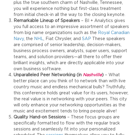
plus the true southern charm of Nashville, Tennessee,
you will experience nothing but first-class treatment
from initial check-in all the way to the closing keynote.
Remarkable Lineup of Speakers
– BI + Analytics gives
you full access to an impressive assortment of speakers
from big name organizations such as the
Royal Canadian
Navy
, the
NHL
, Fiat Chrysler, and
SAP
These speakers
are comprised of senior leadership, decision-makers,
business process owners, analysts, super users, support
teams, and solution providers—all there to offer their
brilliant insights, which are directly applicable into your
own business software.
Unparalleled Peer Networking (in
Nashville
)
– What
better place can you think of to network than with live
country music and endless mechanical bulls? Truthfully,
this conference holds great value for its users, however,
the real value is in networking with your peers. This city
will only enhance your networking opportunities as the
music and excitement tends to bring people alive!
Quality Hand-on Sessions
– These focus groups are
specifically formatted to flow with the regular track
sessions and seamlessly fit into your personalized