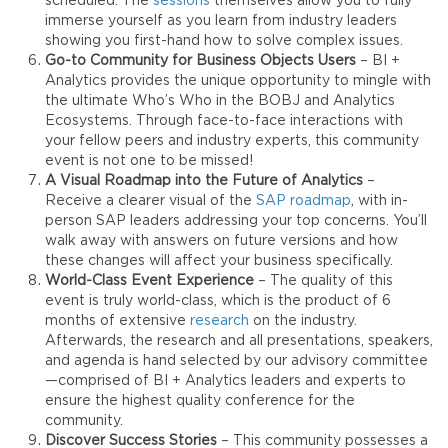
scheduled. The
sessions
themselves allow you to fully
immerse yourself as you learn from industry leaders
showing you first-hand how to solve complex issues.
Go-to Community for Business Objects
Users
– BI +
Analytics provides the unique opportunity to mingle with
the ultimate Who’s Who in the BOBJ and Analytics
Ecosystems. Through face-to-face interactions with
your fellow peers and industry experts, this community
event is not one to be missed!
A Visual Roadmap into the Future of Analytics
–
Receive a clearer visual of the
SAP roadmap
, with in-
person SAP leaders addressing your top concerns. You’ll
walk away with answers on future versions and how
these changes will affect your business specifically.
World-Class Event Experience
– The quality of this
event is truly world-class, which is the product of 6
months of extensive
research
on the industry.
Afterwards, the research and all presentations, speakers,
and agenda is hand selected by our advisory committee
—comprised of BI + Analytics leaders and experts to
ensure the highest quality conference for the
community.
Discover Success Stories
– This community possesses a