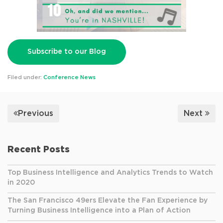
Subscribe to our Blog
Filed under:
Conference News
Previous
Next
Recent Posts
Top Business Intelligence and Analytics Trends to Watch
in 2020
The San Francisco 49ers Elevate the Fan Experience by
Turning Business Intelligence into a Plan of Action