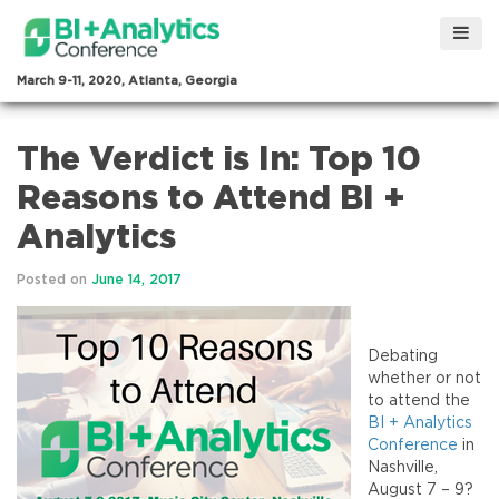
March 9-11, 2020, Atlanta, Georgia
The Verdict is In: Top 10
Reasons to Attend BI +
Analytics
Posted on
June 14, 2017
Debating
whether or not
to attend the
BI + Analytics
Conference
in
Nashville,
August 7 – 9?