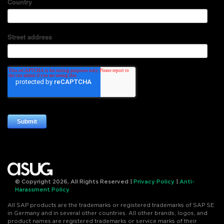
© Copyright 2026, All Rights Reserved |
Privacy Policy
|
Anti-
Harassment Policy
All SAP products are the trademarks or registered trademarks of SAP SE
in Germany and in several other countries. All other brands, logos, and
product names are registered trademarks or service marks of their