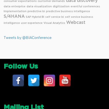
data discovery
consumer expectations
customer demands
data enterprise
data visualization
digitization
eventful conferences
Implementation
predictive bi
predictive business intelligence
S/4HANA
SAP Hybrid BI
self service bi
self service business
Webcast
intelligence
user experience
Visual Analytics
Tweets by @BIAConference
Follow Us
Mailing List