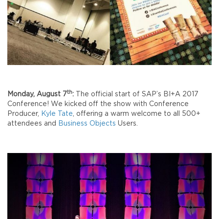
th
Monday, August 7
:
The official start of SAP’s BI+A 2017
Conference! We kicked off the show with Conference
Producer,
Kyle Tate
, offering a warm welcome to all 500+
attendees and
Business Objects
Users.