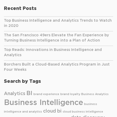
Recent Posts
Top Business Intelligence and Analytics Trends to Watch
in 2020
The San Francisco 49ers Elevate the Fan Experience by
Turning Business Intelligence into a Plan of Action
Top Reads: Innovations in Business Intelligence and
Analytics
Borchers Built a Cloud-Based Analytics Program in Just
Four Weeks
Search by Tags
BI
Analytics
brand experience
brand loyalty
Business Analytics
Business Intelligence
business
cloud bi
intelligence and analytics
cloud business intelligence