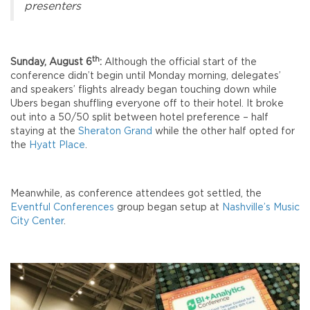
presenters
th
Sunday, August 6
:
Although the official start of the
conference didn’t begin until Monday morning, delegates’
and speakers’ flights already began touching down while
Ubers began shuffling everyone off to their hotel. It broke
out into a 50/50 split between hotel preference – half
staying at the
Sheraton Grand
while the other half opted for
the
Hyatt Place
.
Meanwhile, as conference attendees got settled, the
Eventful Conferences
group began setup at
Nashville’s Music
City Center
.