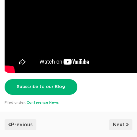
Subscribe to our Blog
Filed under:
Conference News
Previous
Next