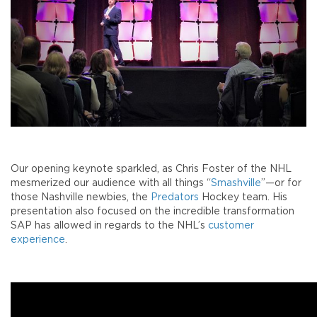
Our opening keynote sparkled, as Chris Foster of the NHL
mesmerized our audience with all things “
Smashville
”—or for
those Nashville newbies, the
Predators
Hockey team. His
presentation also focused on the incredible transformation
SAP has allowed in regards to the NHL’s
customer
experience
.