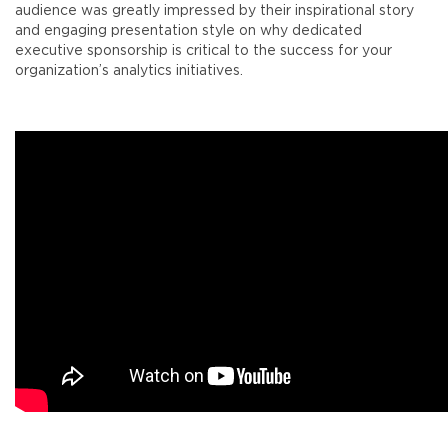
audience was greatly impressed by their inspirational story
and engaging presentation style on why dedicated
executive sponsorship is critical to the success for your
organization’s analytics initiatives.