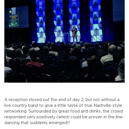
A reception closed out the end of day 2, but not without a
live country band to give a little taste of true Nashville-style
networking. Surrounded by great food and drinks, the crowd
responded very positively (which could be proven in the line-
dancing that suddenly emerged)!