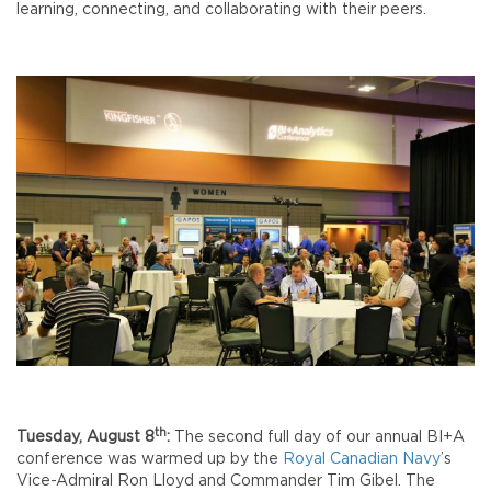
learning, connecting, and collaborating with their peers.
th
Tuesday, August 8
:
The second full day of our annual BI+A
conference was warmed up by the
Royal Canadian Navy
’s
Vice-Admiral Ron Lloyd and Commander Tim Gibel. The