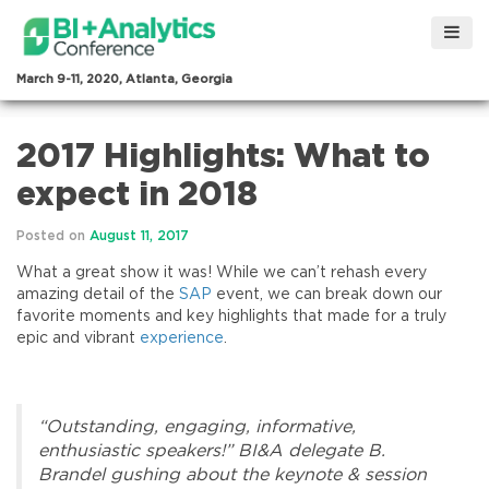
March 9-11, 2020, Atlanta, Georgia
2017 Highlights: What to
expect in 2018
Posted on
August 11, 2017
What a great show it was! While we can’t rehash every
amazing detail of the
SAP
event, we can break down our
favorite moments and key highlights that made for a truly
epic and vibrant
experience
.
“Outstanding, engaging, informative,
enthusiastic speakers!” BI&A delegate B.
Brandel gushing about the keynote & session