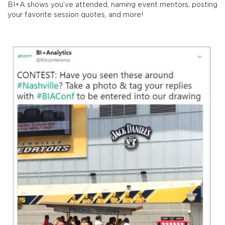
BI+A shows you’ve attended, naming event mentors, posting
your favorite session quotes, and more!