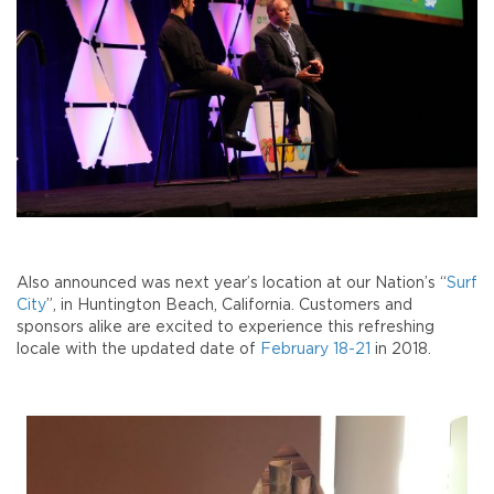
Also announced was next year’s location at our Nation’s “
Surf
City
”, in Huntington Beach, California. Customers and
sponsors alike are excited to experience this refreshing
locale with the updated date of
February 18-21
in 2018.