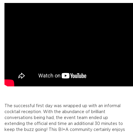
The successful first day was wrapped up with an informal
cocktail reception. With the abundance of brilliant
conversations being had, the event team ended up
extending the official end time an additional 30 minutes to
keep the buzz going! This BI+A community certainly enjoys