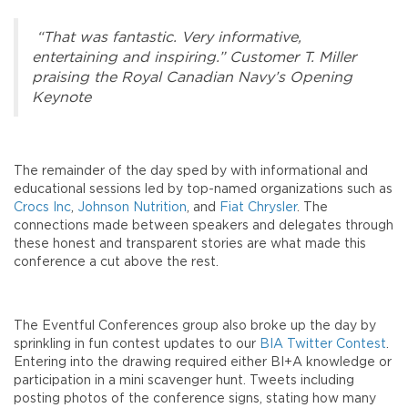
“That was fantastic. Very informative,
entertaining and inspiring.” Customer T. Miller
praising the Royal Canadian Navy’s Opening
Keynote
The remainder of the day sped by with informational and
educational sessions led by top-named organizations such as
Crocs Inc
,
Johnson Nutrition
, and
Fiat Chrysler
. The
connections made between speakers and delegates through
these honest and transparent stories are what made this
conference a cut above the rest.
The Eventful Conferences group also broke up the day by
sprinkling in fun contest updates to our
BIA Twitter Contest
.
Entering into the drawing required either BI+A knowledge or
participation in a mini scavenger hunt. Tweets including
posting photos of the conference signs, stating how many