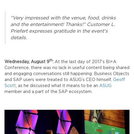
“Very impressed with the venue, food, drinks
and the entertainment! Thanks!” Customer L.
Priefert expresses gratitude in the event’s
details.
th
Wednesday, August 9
:
At the last day of 2017’s BI+A
Conference, there was no lack in useful content being shared
and engaging conversations still happening. Business Objects
and SAP users were treated to ASUG’s CEO himself,
Geoff
Scott
, as he discussed what it means to be an
ASUG
member and a part of the SAP ecosystem.