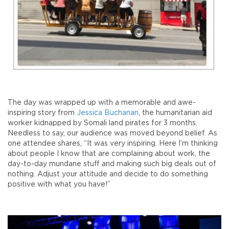
The day was wrapped up with a memorable and awe-
inspiring story from
Jessica Buchanan
, the humanitarian aid
worker kidnapped by Somali land pirates for 3 months.
Needless to say, our audience was moved beyond belief. As
one attendee shares, “It was very inspiring. Here I’m thinking
about people I know that are complaining about work, the
day-to-day mundane stuff and making such big deals out of
nothing. Adjust your attitude and decide to do something
positive with what you have!”