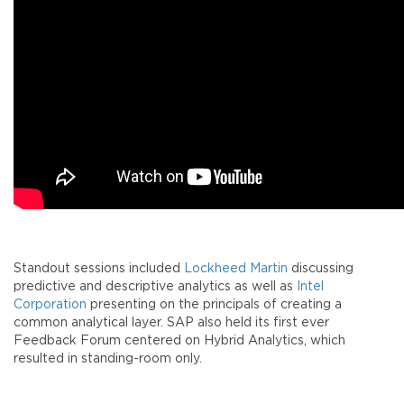
Standout sessions included
Lockheed Martin
discussing
predictive and descriptive analytics as well as
Intel
Corporation
presenting on the principals of creating a
common analytical layer. SAP also held its first ever
Feedback Forum centered on Hybrid Analytics, which
resulted in standing-room only.