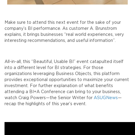
Make sure to attend this next event for the sake of your
company’s BI performance. As customer A. Brunstrom
explains, it brings businesses “real world experiences, very
interesting recommendations, and useful information”.
All-in-all, this “Beautiful, Usable BI” event catapulted itself
into a different level for BI strategies. For those
organizations leveraging Business Objects, this platform
provides exceptional opportunities to maximize your current
investment. For further explanation of what benefits
attending a BI+A Conference can bring to your business,
watch Craig Powers—the Senior Writer for
ASUGNews
—
recap the highlights of this year’s event.